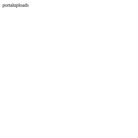
portaluploads